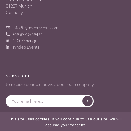
81827 Munich
Germany
info@syndeoevents.com
+49 89 43749474
CIO-Xchange
syndeo Events
SUBSCRIBE
to receive periodic news about our company.
Submit
Email
This site uses cookies. If you continue to use our site, we will
Terms of use
Privacy policy
assume your consent.