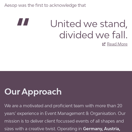
Aesop was the first to acknowledge that
United we stand,
divided we fall.
Read More
Our Approach
We are a motivated and proficient team with more than 20
years’ experience in Event Management & Organisation. Our
mission is to deliver client focussed events of all shapes and
sizes with a creative twist. Operating in
Germany, Austria,