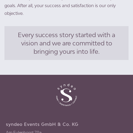
goals. After all, your success and satisfaction is our only
objective.
Every success story started with a
vision and we are committed to
bringing yours into life.
syndeo Events GmbH & Co. KG
Am Eulenhorst 70a