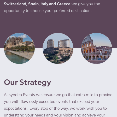
Switzerland, Spain, Italy and Greece
we give you the
opportunity to choose your preferred destination.
Our Strategy
At syndeo Events we ensure we go that extra mile to provide
you with flawlessly executed events that exceed your
expectations. Every step of the way, we work with you to
understand your needs and your vision and achieve your