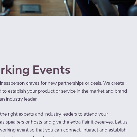
rking Events
inessperson craves for new partnerships or deals. We create
 to establish your product or service in the market and brand
n industry leader.
he right experts and industry leaders to attend your
s speakers or hosts and give the extra flair it deserves. Let us
working event so that you can connect, interact and establish