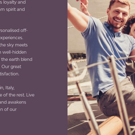
s loyalty and
am spirit and
sonalised off-
experiences.
 the sky meets
n well-hidden
the earth blend
! Our great
tisfaction.
, Italy,
 of the rest. Live
s and awakens
on of our