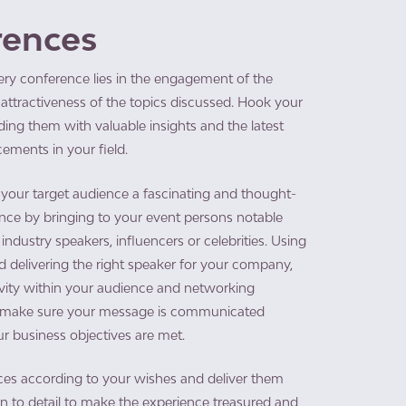
rences
ery conference lies in the engagement of the
attractiveness of the topics discussed. Hook your
ing them with valuable insights and the latest
ements in your field.
 your target audience a fascinating and thought-
nce by bringing to your event persons notable
industry speakers, influencers or celebrities. Using
 delivering the right speaker for your company,
ivity within your audience and networking
e make sure your message is communicated
ur business objectives are met.​
es according to your wishes and deliver them
on to detail to make the experience treasured and