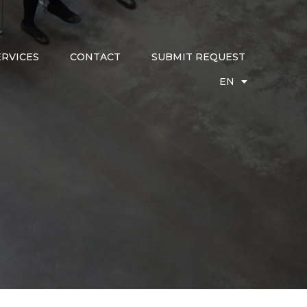
ERVICES
CONTACT
SUBMIT REQUEST
EN