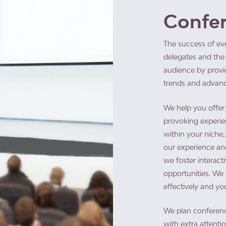
Confe
The success of ev
delegates and the 
audience by provid
trends and advanc
​We help you offer
provoking experie
within your niche; 
our experience and
we foster interact
opportunities. W
effectively and yo
We plan conferenc
with extra attenti