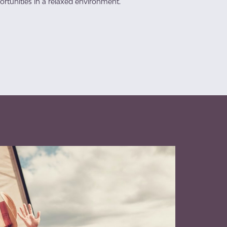
rtunities in a relaxed environment.