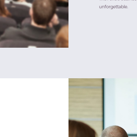
unforgettable.