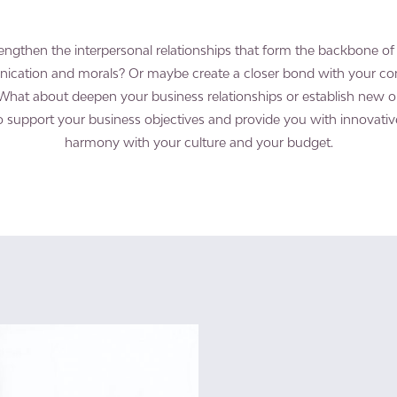
engthen the interpersonal relationships that form the backbone 
ication and morals? Or maybe create a closer bond with your 
What about deepen your business relationships or establish new 
to support your business objectives and provide you with innovativ
harmony with your culture and your budget.