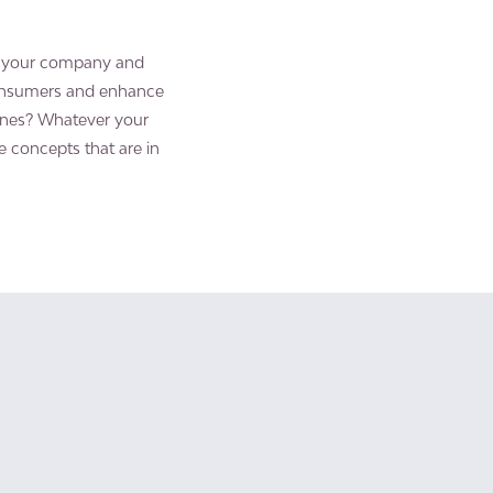
of your company and
consumers and enhance
ones? Whatever your
e concepts that are in