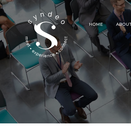
Skip
to
content
HOME
ABOUT