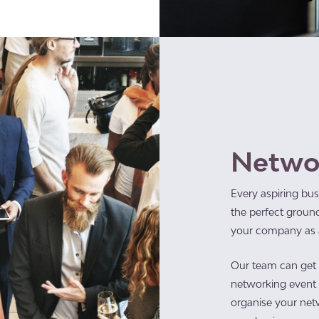
Netwo
Every aspiring bus
the perfect ground
your company as a
Our team can get t
networking event a
organise your net