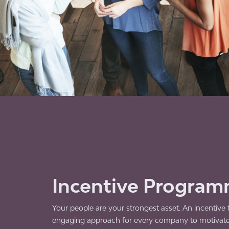
Incentive Progra
Your people are your strongest asset. An incentive tr
engaging approach for every company to motivat