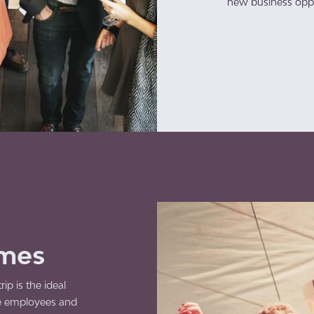
new business oppo
mmes
ip is the ideal
e employees and