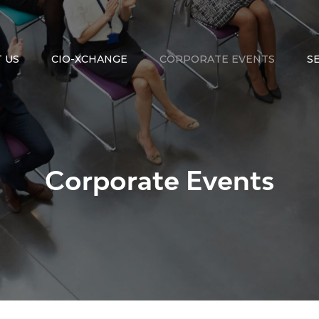
 US
CIO-XCHANGE
CORPORATE EVENTS
S
Corporate Events