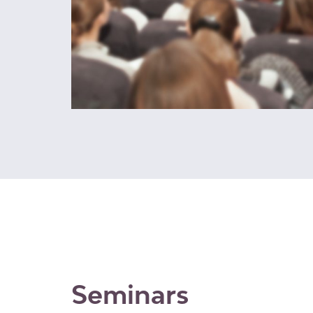
Seminars