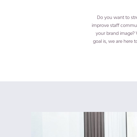
Do you want to str
improve staff commun
your brand image? 
goal is, we are here 