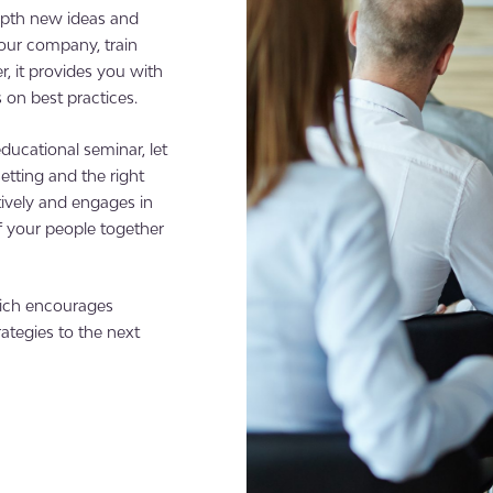
depth new ideas and
your company, train
 it provides you with
on best practices.
ducational seminar, let
etting and the right
ively and engages in
f your people together
hich encourages
ategies to the next