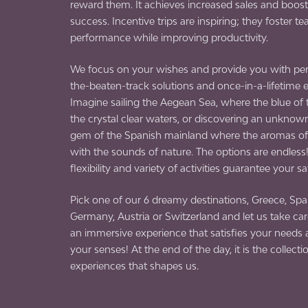
reward them. It achieves increased sales and boost
success. Incentive trips are inspiring; they foster te
performance while improving productivity.
We focus on your wishes and provide you with per
the-beaten-track solutions and once-in-a-lifetime 
Imagine sailing the Aegean Sea, where the blue of
the crystal clear waters, or discovering an unknow
gem of the Spanish mainland where the aromas of 
with the sounds of nature. The options are endless
flexibility and variety of activities guarantee your sa
Pick one of our 6 dreamy destinations, Greece, Spain
Germany, Austria or Switzerland and let us take care
an immersive experience that satisfies your need
your senses! At the end of the day, it is the collecti
experiences that shapes us.