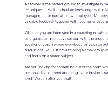
A seminar is the perfect ground to investigate in 
techniques as well as circulate knowledge within 
management or educate new employees. Moreover,
valuable feedback together with recommendations 
Whether you are interested in a coaching or sales e
us organise an interactive session with the proper s
speaker or coach where everybody participates act
discussions! You just have to bring a small group o
and focus on a stated subject.
Are you looking for something out of the norm w
personal development and brings your business str
level? We can offer you that!